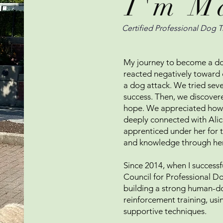
I'm M
Certified Professional Dog T
My journey to become a do
reacted negatively toward 
a dog attack. We tried sever
success. Then, we discove
hope. We appreciated how t
deeply connected with Alice
apprenticed under her for 
and knowledge through he
Since 2014, when I successfu
Council for Professional Do
building a strong human-d
reinforcement training, usi
supportive techniques.