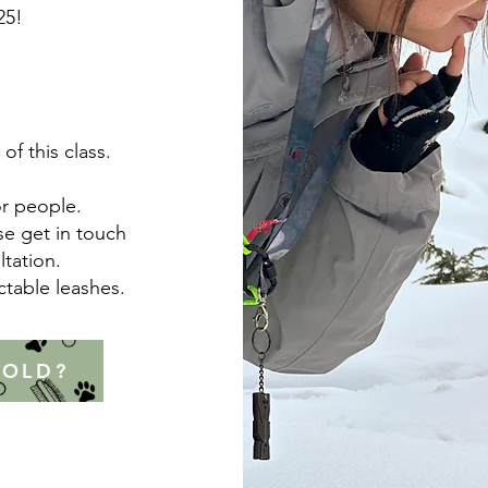
25!
of this class.
or people.
se get in touch
ltation.
actable leashes.
 OLD?