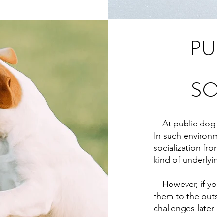
PU
SO
At public dog p
In such environme
socialization f
kind of underlyi
However, if you
them to the outs
challenges later i