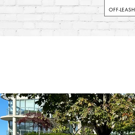
OFF-LEAS