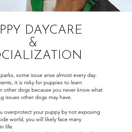
PPY DAYCARE
&
CIALIZATION
arks, some issue arise almost every day.
nts, it is risky for puppies to learn
rom other dogs because you never know what
ng issues other dogs may have.
 overprotect your puppy by not exposing
ide world, you will likely face many
n life.