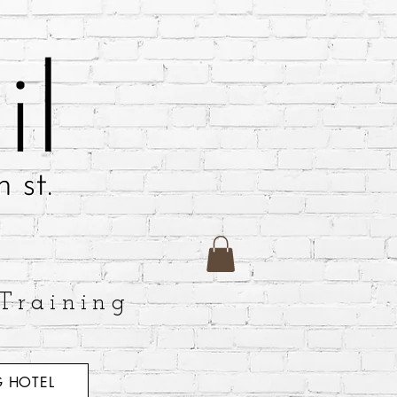
Training
 HOTEL