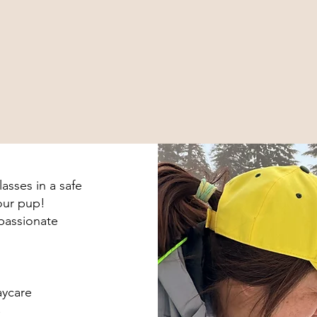
asses in a safe
your pup!
 passionate
aycare
C