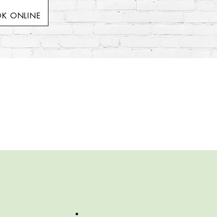
K ONLINE
!