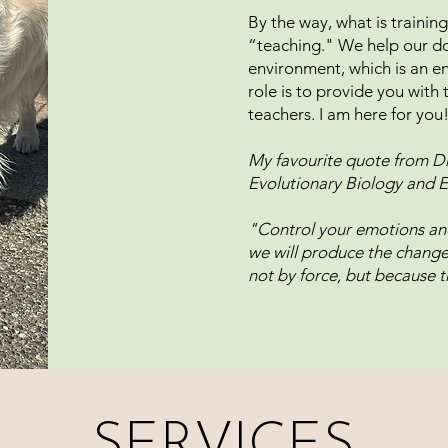
By the way, what is training?
“teaching." We help our do
environment, which is an e
role is to provide you wit
teachers. I am here for you
My favourite quote from Dr
Evolutionary Biology and E
"Control your emotions and
we will produce the change i
not by force, but because t
SERVICES