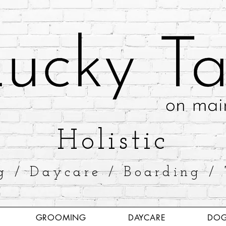
​Holistic
g / Daycare / Boarding / 
GROOMING
DAYCARE
DOG