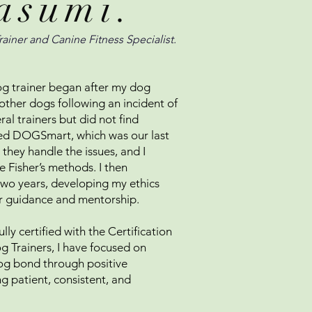
asumi.
rainer and Canine Fitness Specialist.
g trainer began after my dog
other dogs following an incident of
al trainers but did not find
red DOGSmart, which was our last
hey handle the issues, and I
 Fisher’s methods. I then
two years, developing my ethics
r guidance and mentorship.
lly certified with the Certification
g Trainers, I have focused on
og bond through positive
ng patient, consistent, and