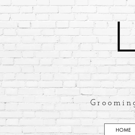
Groomin
HOME