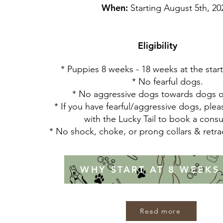
When:
Starting August 5th, 20
Eligibility
* Puppies 8 weeks - 18 weeks at the start 
* No fearful dogs.
* No aggressive dogs towards dogs 
* If you have fearful/aggressive dogs, plea
with the Lucky Tail to book a consu
* No shock, choke, or prong collars & retr
WHY START AT 8 WEEKS
Read more