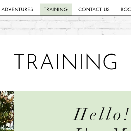
H ADVENTURES
TRAINING
CONTACT US
BOO
TRAINING
Hello