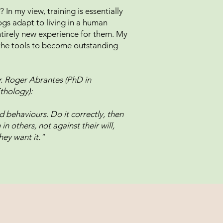
 In my view, training is essentially
gs adapt to living in a human
ntirely new experience for them. My
h the tools to become outstanding
!
. Roger Abrantes (PhD in
thology):
 behaviours. Do it correctly, then
n others, not against their will,
hey want it."