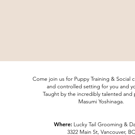
Come join us for Puppy Training & Social cl
and controlled setting for you and 
Taught by the incredibly talented and
Masumi Yoshinaga.
Where:
Lucky Tail Grooming & D
3322 Main St, Vancouver, B