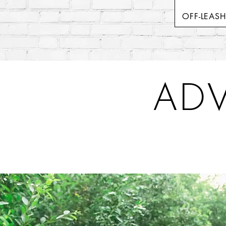
OFF-LEAS
ADV