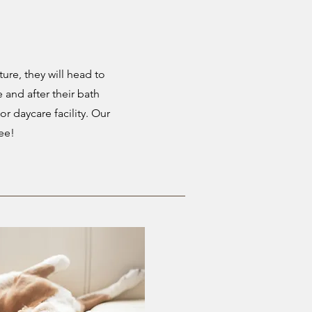
ture, they will head to
e and after their bath
or daycare facility. Our
ree!