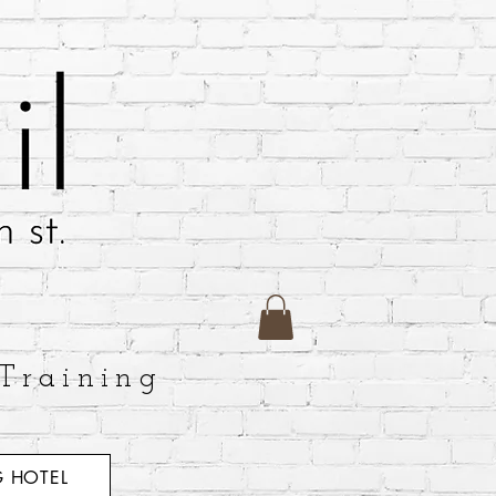
Training
 HOTEL