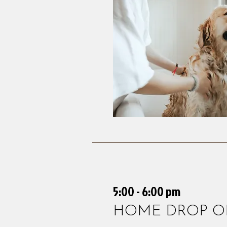
5:00 - 6:00 pm
HOME DROP O