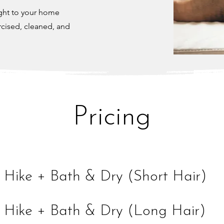
ight to your home
rcised, cleaned, and
Pricing
 Hike + Bath & Dry (Short Hair)
 Hike + Bath & Dry (Long Hair)