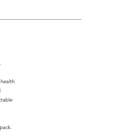
.
 health
.
ctable
 pack.