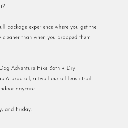
t?
full package experience where you get the
ly cleaner than when you dropped them
r Dog Adventure Hike Bath + Dry
p & drop off, a two hour off leash trail
indoor daycare.
, and Friday.