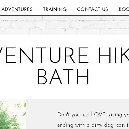
H ADVENTURES
TRAINING
CONTACT US
BOO
ENTURE HIK
BATH
Don't you just LOVE taking yo
ending with a dirty dog, car, 