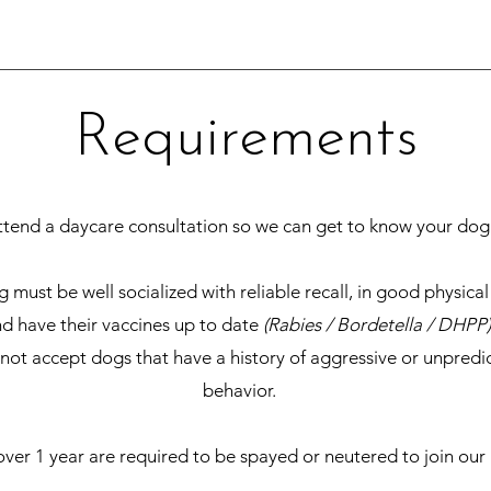
Requirements
ttend a daycare consultation so we can get to know your dog
 must be well socialized with reliable recall, in good physical
d have their vaccines up to date
(Rabies / Bordetella / DHPP)
ot accept dogs that have a history of aggressive or unpredi
behavior.
ver 1 year are required to be spayed or neutered to join our