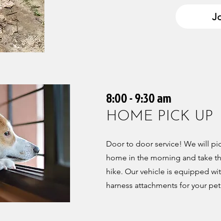
Jo
8:00 - 9:30 am
HOME PICK UP
Door to door service! We will p
home in the morning and take the
hike. Our vehicle is equipped wit
harness attachments for your pet'