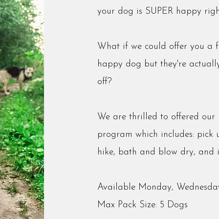
your dog is SUPER happy righ
What if we could offer you a 
happy dog but they're actual
off?
We are thrilled to offered ou
program which includes: pick u
hike, bath and blow dry, and 
Available Monday, Wednesday
Max Pack Size: 5 Dogs