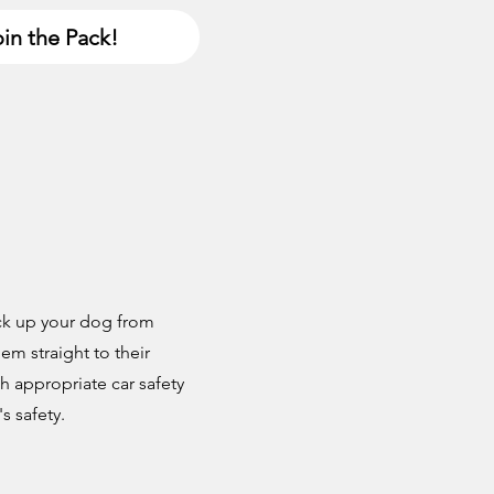
in the Pack!
ick up your dog from
m straight to their
h appropriate car safety
s safety.