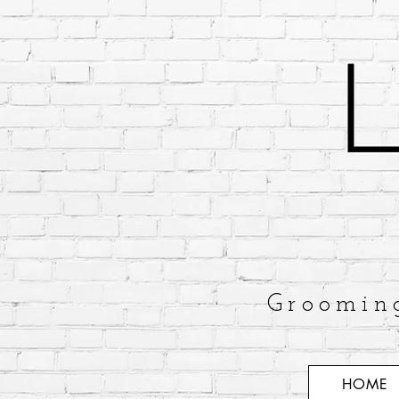
Groomin
HOME