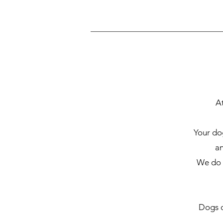
A
Your dog
an
We do n
Dogs o