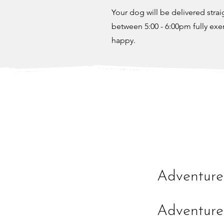
Your dog will be delivered stra
between 5:00 - 6:00pm fully exe
happy.
Adventure
Adventure