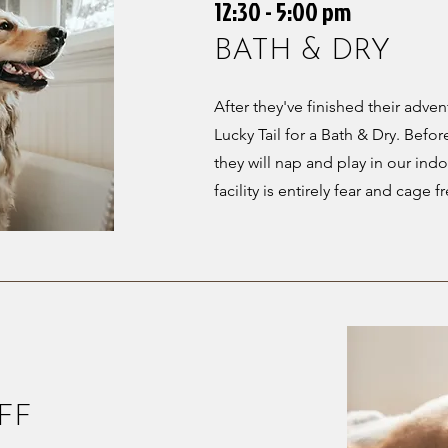
12:30 - 5:00 pm
BATH & DRY
After they've finished their adven
Lucky Tail for a Bath & Dry. Befor
they will nap and play in our indo
facility is entirely fear and cage f
FF