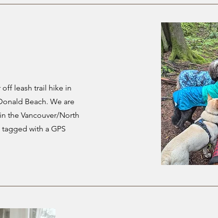
off leash trail hike in
acDonald Beach. We are
s in the Vancouver/North
e tagged with a GPS