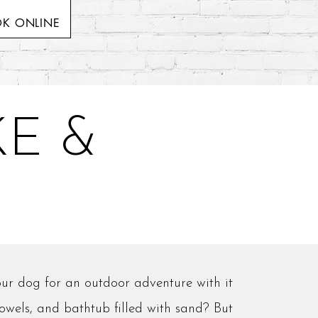
K ONLINE
E &
ur dog for an outdoor adventure with it
towels, and bathtub filled with sand? But