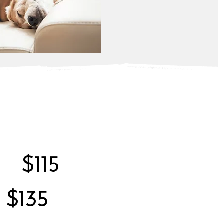
$115
$135