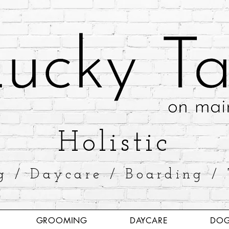
​Holistic
g / Daycare / Boarding / 
GROOMING
DAYCARE
DOG