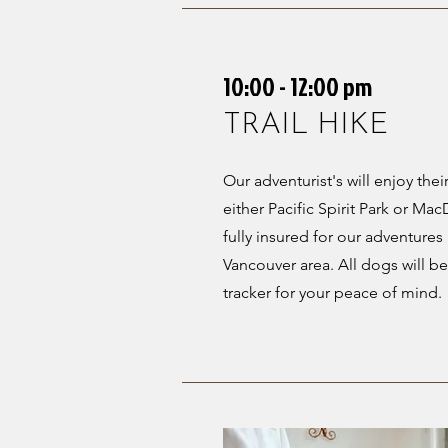
10:00 - 12:00 pm
TRAIL HIKE
Our adventurist's will enjoy their 
either Pacific Spirit Park or M
fully insured for our adventure
Vancouver area. All dogs will b
tracker for your peace of mind.