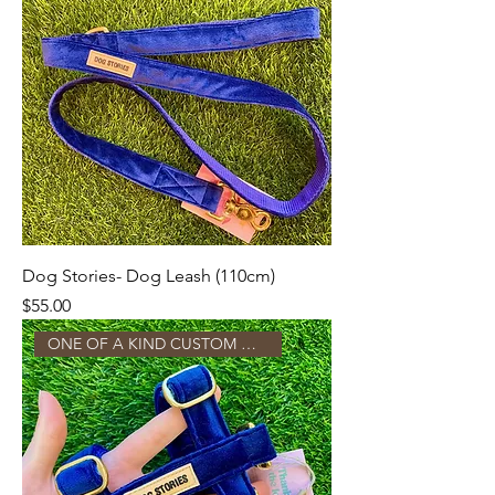
Dog Stories- Dog Leash (110cm)
Price
$55.00
ONE OF A KIND CUSTOM MADE