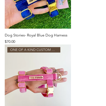
Dog Stories- Royal Blue Dog Harness
Price
$70.00
ONE OF A KIND CUSTOM MADE