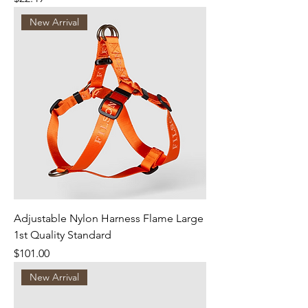
New Arrival
Adjustable Nylon Harness Flame Large
1st Quality Standard
Price
$101.00
New Arrival