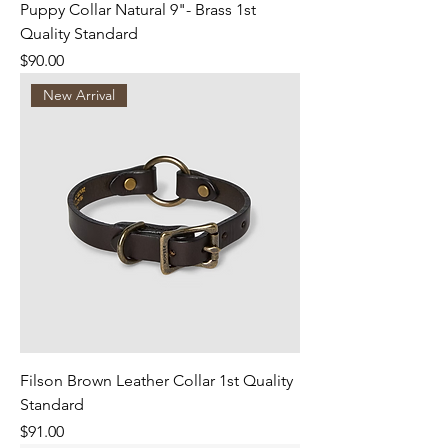
Puppy Collar Natural 9"- Brass 1st
Quality Standard
Price
$90.00
New Arrival
Filson Brown Leather Collar 1st Quality
Standard
Price
$91.00