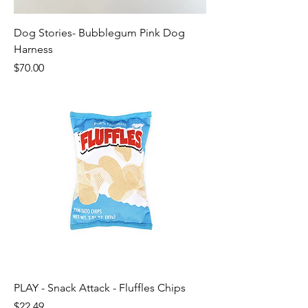
Dog Stories- Bubblegum Pink Dog
Harness
Price
$70.00
PLAY - Snack Attack - Fluffles Chips
Price
$22.49