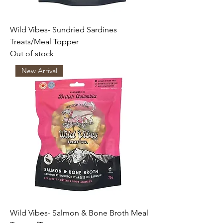
Wild Vibes- Sundried Sardines
Treats/Meal Topper
Out of stock
New Arrival
Wild Vibes- Salmon & Bone Broth Meal