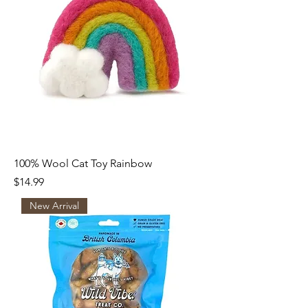
100% Wool Cat Toy Rainbow
Price
$14.99
New Arrival