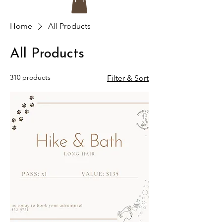
Home
All Products
All Products
310 products
Filter & Sort