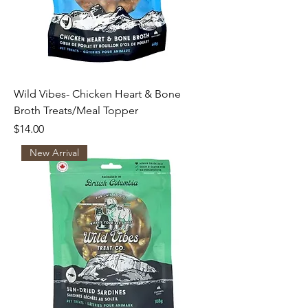
Wild Vibes- Chicken Heart & Bone
Broth Treats/Meal Topper
Price
$14.00
New Arrival