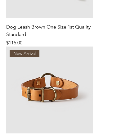
Dog Leash Brown One Size 1st Quality
Standard
Price
$115.00
New Arrival