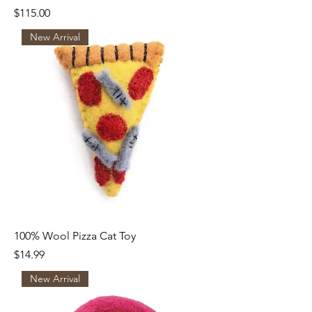
Price
$115.00
New Arrival
100% Wool Pizza Cat Toy
Price
$14.99
New Arrival