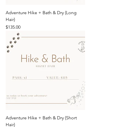
Adventure Hike + Bath & Dry (Long
Hair)
Price
$135.00
Adventure Hike + Bath & Dry (Short
Hair)