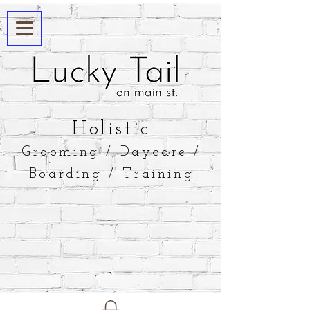
​Holistic
Grooming / Daycare /
Boarding / Training