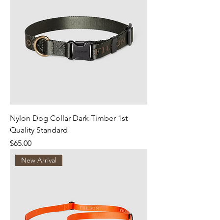
Nylon Dog Collar Dark Timber 1st
Quality Standard
Price
$65.00
New Arrival