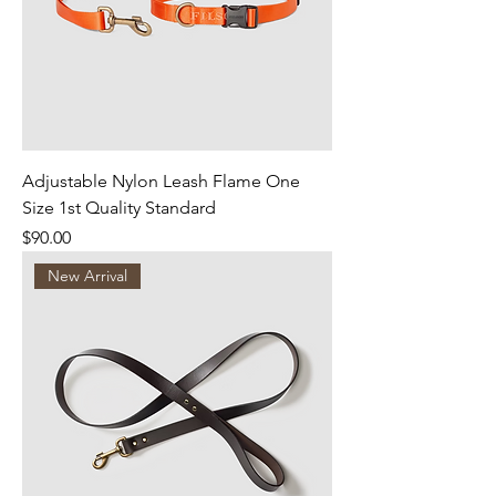
Adjustable Nylon Leash Flame One
Size 1st Quality Standard
Price
$90.00
New Arrival