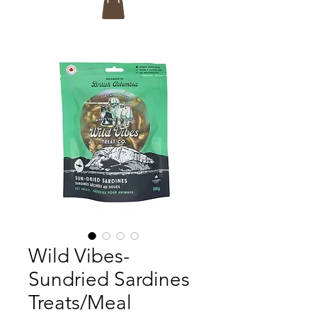
Wild Vibes-
Sundried Sardines
Treats/Meal