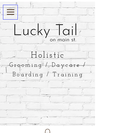
​Holistic
Grooming / Daycare /
Boarding / Training