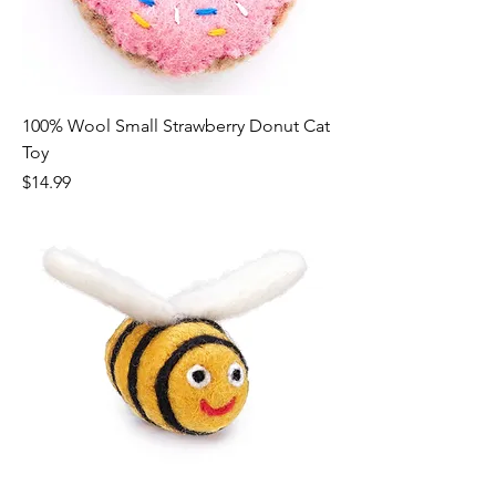
100% Wool Small Strawberry Donut Cat
Toy
Price
$14.99