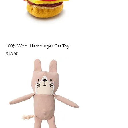
100% Wool Hamburger Cat Toy
Price
$16.50