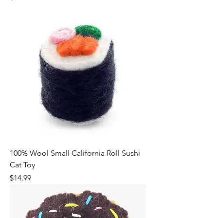
100% Wool Small California Roll Sushi
Cat Toy
Price
$14.99