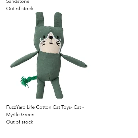
Sandstone
Out of stock
FuzzYard Life Cotton Cat Toys- Cat -
Myrtle Green
Out of stock