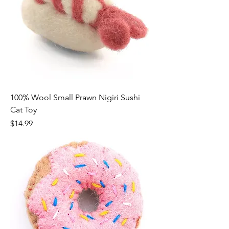
100% Wool Small Prawn Nigiri Sushi
Cat Toy
Price
$14.99