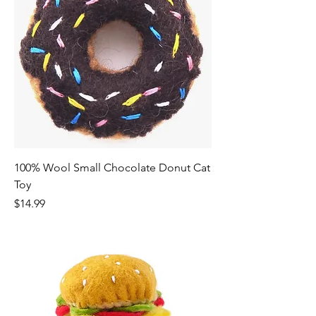
100% Wool Small Chocolate Donut Cat
Toy
Price
$14.99