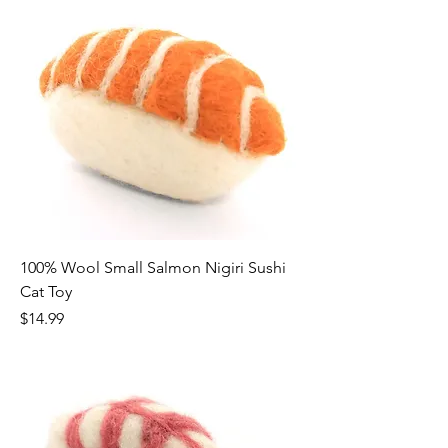
100% Wool Small Salmon Nigiri Sushi
Cat Toy
Price
$14.99