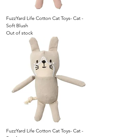
FuzzYard Life Cotton Cat Toys- Cat -
Soft Blush
Out of stock
FuzzYard Life Cotton Cat Toys- Cat -