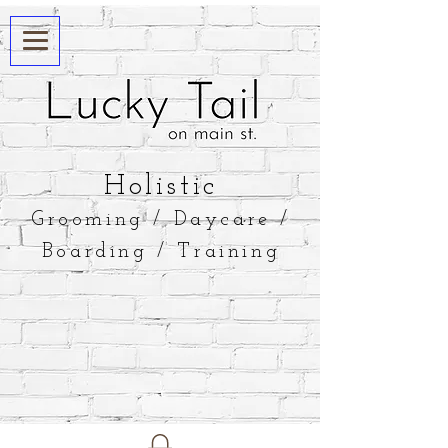
​Holistic
Grooming / Daycare /
Boarding / Training