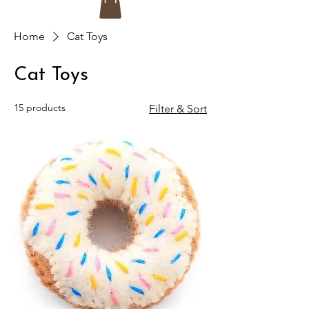
Home
Cat Toys
Cat Toys
15 products
Filter & Sort