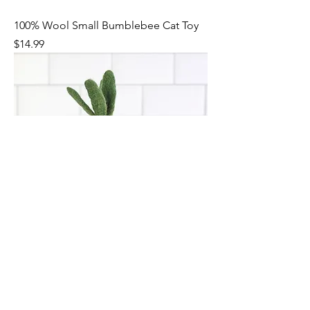
100% Wool Small Bumblebee Cat Toy
Price
$14.99
100% Wool Small Carrot Cat Toy
Price
$14.99