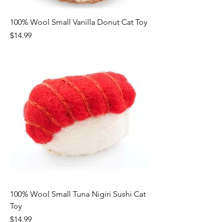
100% Wool Small Vanilla Donut Cat Toy
Price
$14.99
100% Wool Small Tuna Nigiri Sushi Cat
Toy
Price
$14.99