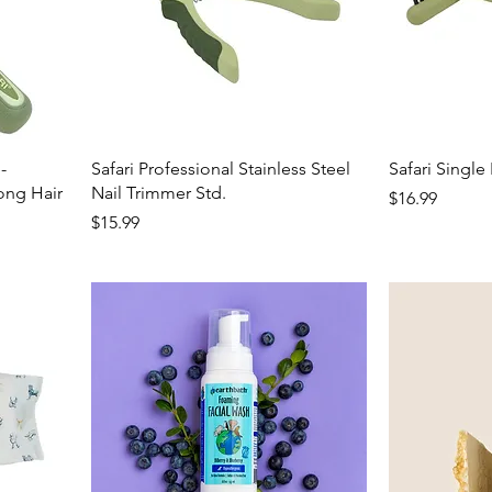
-
Safari Professional Stainless Steel
Safari Singl
ng Hair
Nail Trimmer Std.
Price
$16.99
Price
$15.99