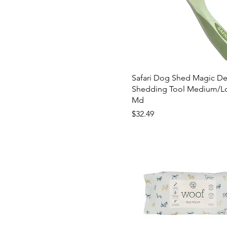
Safari Dog Shed Magic De
Shedding Tool Medium/Lo
Md
Price
$32.49