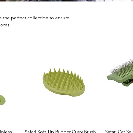
the perfect collection to ensure
ooms.
inless
Safari Soft Tip Rubber Curry Brush
Safari Cat Se