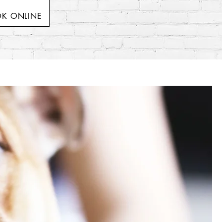
K ONLINE