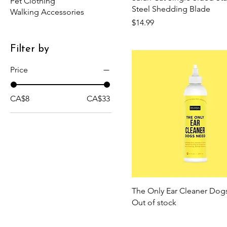
Pet Clothing
Steel Shedding Blade
Walking Accessories
Price
$14.99
Filter by
Price
CA$8
CA$33
The Only Ear Cleaner Do
Out of stock