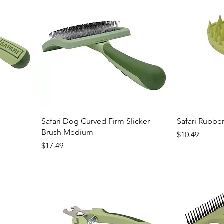
Safari Dog Curved Firm Slicker
Safari Rubber
Brush Medium
Price
$10.49
Price
$17.49