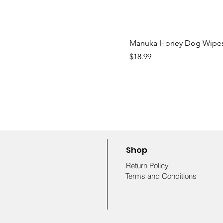
Manuka Honey Dog Wipe
Price
$18.99
Shop
Return Policy
Terms and Conditions