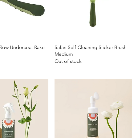
e Row Undercoat Rake
Safari Self-Cleaning Slicker Brush
Medium
Out of stock