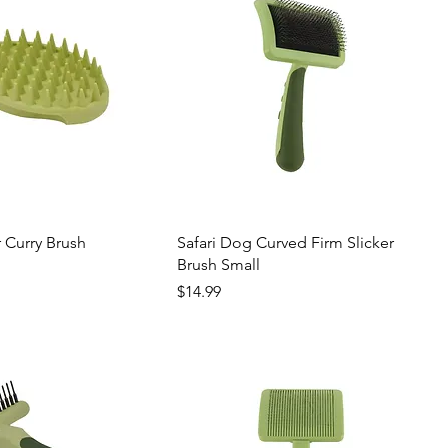
 Curry Brush
Safari Dog Curved Firm Slicker
Brush Small
Price
$14.99