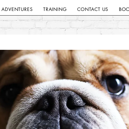
H ADVENTURES
TRAINING
CONTACT US
BOO