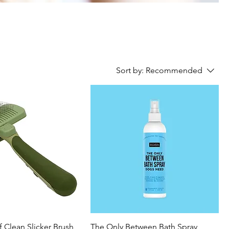
Sort by:
Recommended
lf Clean Slicker Brush
The Only Between Bath Spray