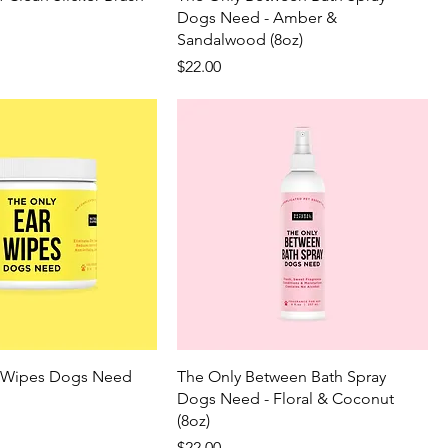
Dogs Need - Amber &
Sandalwood (8oz)
Price
$22.00
r Wipes Dogs Need
The Only Between Bath Spray
Dogs Need - Floral & Coconut
(8oz)
Price
$22.00