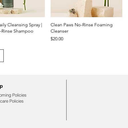
ily Cleansing Spray |
Clean Paws No-Rinse Foaming
o-Rinse Shampoo
Cleanser
Price
$20.00
lp
oming Policies
care Policies