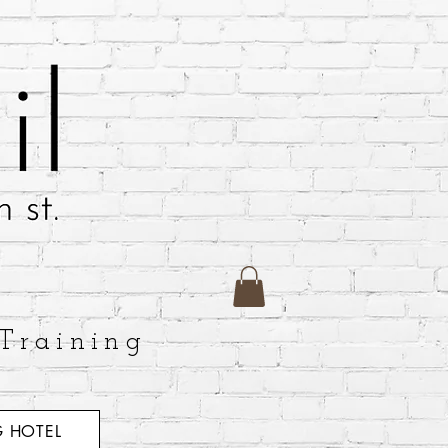
Training
 HOTEL