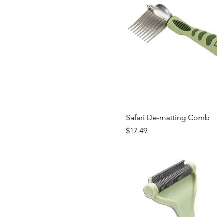
Safari De-matting Comb
Price
$17.49