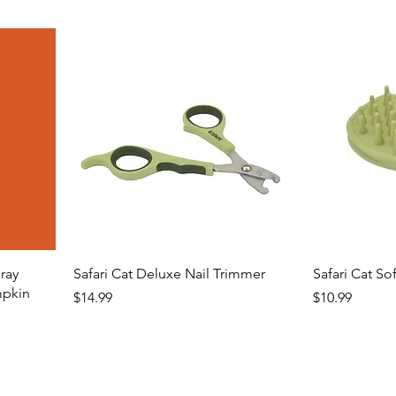
ray
Safari Cat Deluxe Nail Trimmer
Safari Cat So
mpkin
Price
Price
$14.99
$10.99