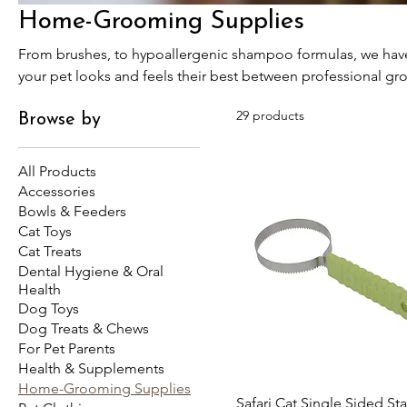
Home-Grooming Supplies
From brushes, to hypoallergenic shampoo formulas, we have 
your pet looks and feels their best between professional gr
29 products
Browse by
All Products
Accessories
Bowls & Feeders
Cat Toys
Cat Treats
Dental Hygiene & Oral
Health
Dog Toys
Dog Treats & Chews
For Pet Parents
Health & Supplements
Home-Grooming Supplies
Safari Cat Single Sided Sta