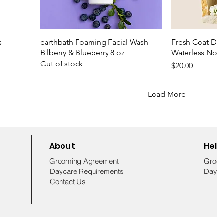
s
earthbath Foaming Facial Wash
Fresh Coat Da
Bilberry & Blueberry 8 oz
Waterless N
Out of stock
Price
$20.00
Load More
About
He
Grooming Agreement
Gro
Daycare Requirements
Day
Contact Us