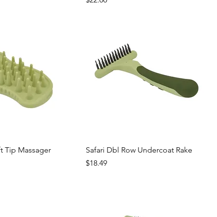
ft Tip Massager
Safari Dbl Row Undercoat Rake
Price
$18.49