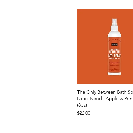
The Only Between Bath Sp
Dogs Need - Apple & Pu
(8oz)
Price
$22.00