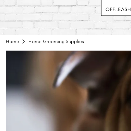
OFF-LEAS
Home
Home-Grooming Supplies