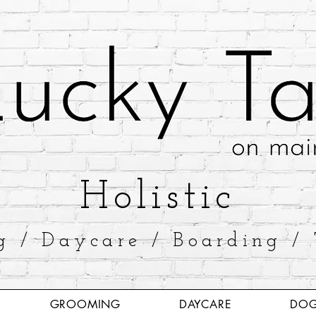
​Holistic
g / Daycare / Boarding / 
GROOMING
DAYCARE
DOG