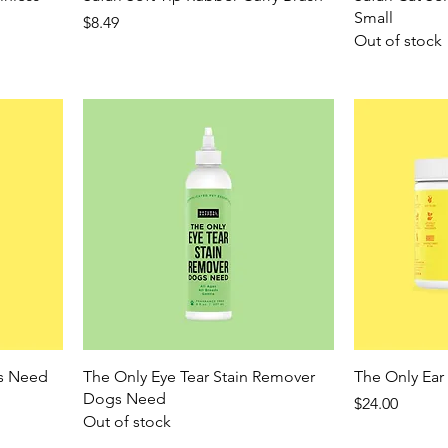
Small
Price
$8.49
Out of stock
gs Need
The Only Eye Tear Stain Remover
The Only Ea
Dogs Need
Price
$24.00
Out of stock