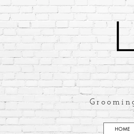
Groomin
HOME