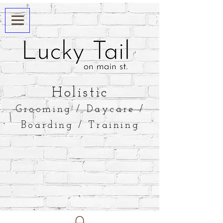
​Holistic
Grooming / Daycare /
Boarding / Training