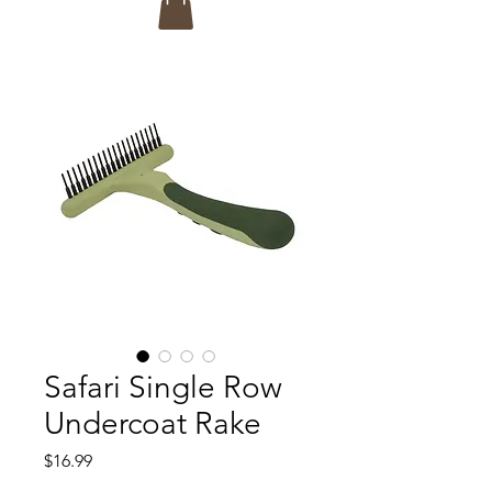
Safari Single Row
Undercoat Rake
Price
$16.99