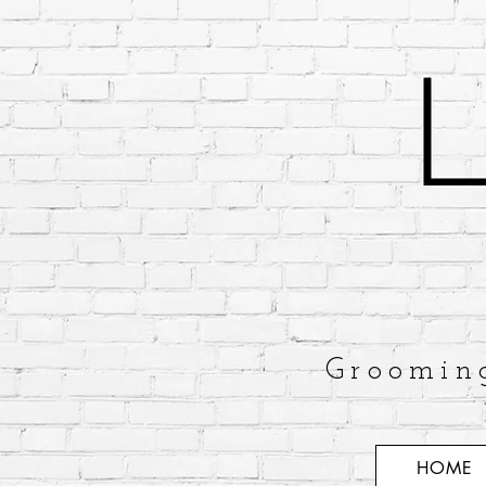
Groomin
HOME