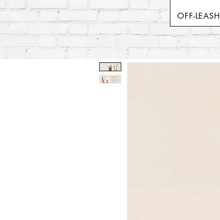
OFF-LEAS