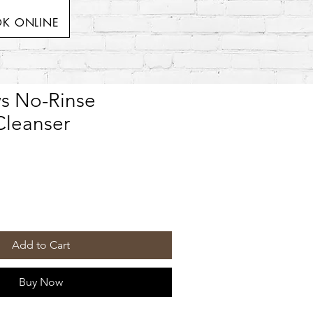
K ONLINE
s No-Rinse
leanser
Add to Cart
Buy Now