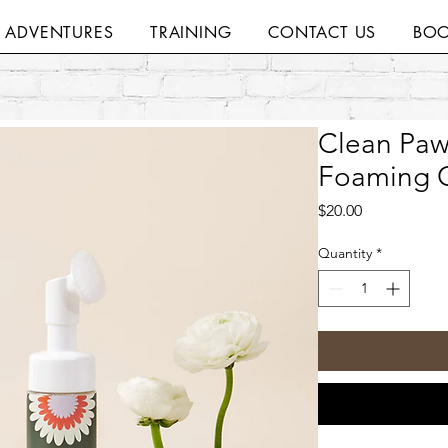
H ADVENTURES
TRAINING
CONTACT US
BOO
Clean Paw
Foaming C
Price
$20.00
Quantity
*