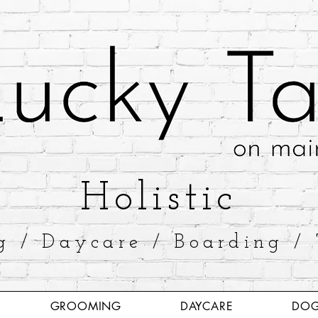
​Holistic
g / Daycare / Boarding / 
GROOMING
DAYCARE
DOG