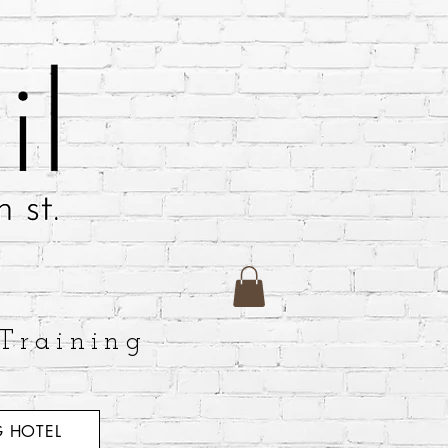
Training
 HOTEL