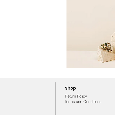
Shop
Return Policy
Terms and Conditions