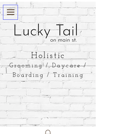
​Holistic
Grooming / Daycare /
Boarding / Training