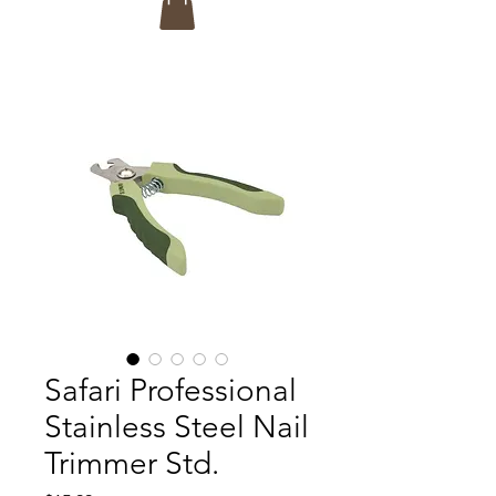
Safari Professional
Stainless Steel Nail
Trimmer Std.