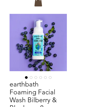
earthbath
Foaming Facial
Wash Bilberry &