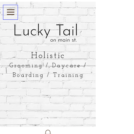
​Holistic
Grooming / Daycare /
Boarding / Training