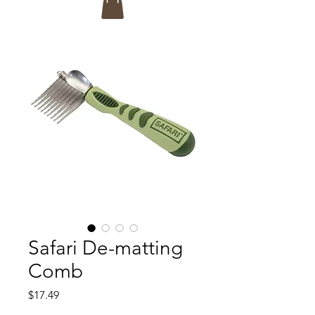
Safari De-matting
Comb
Price
$17.49