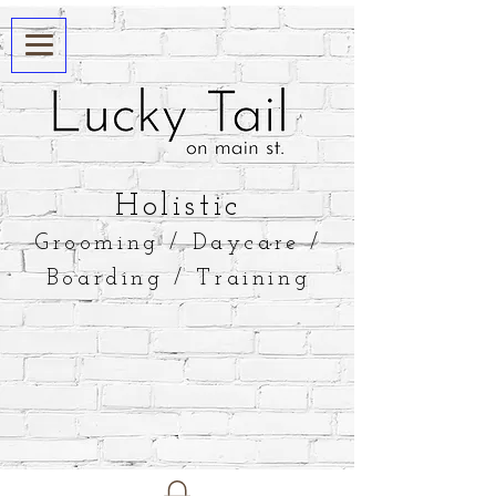
​Holistic
Grooming / Daycare /
Boarding / Training