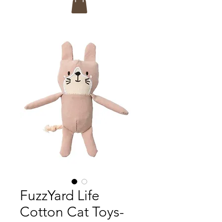
FuzzYard Life
Cotton Cat Toys-