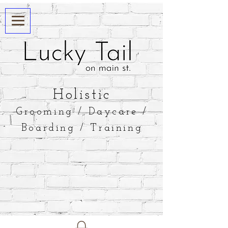
​Holistic
Grooming / Daycare /
Boarding / Training