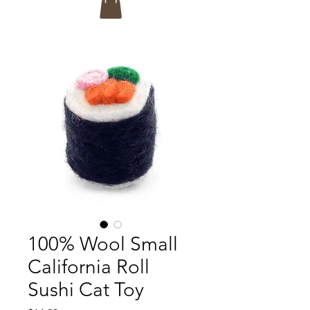
100% Wool Small
California Roll
Sushi Cat Toy