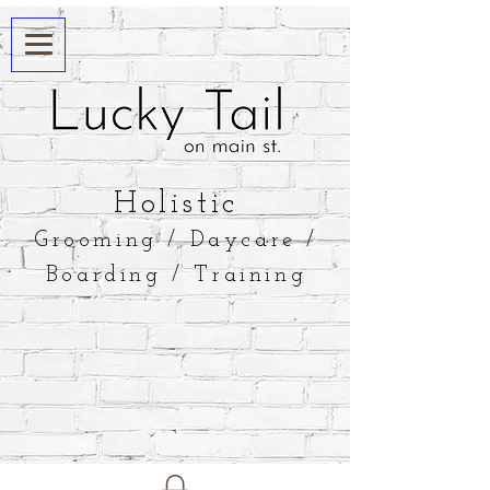
​Holistic
Grooming / Daycare /
Boarding / Training