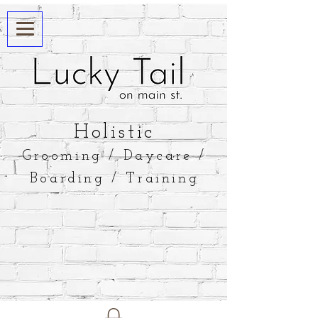
​Holistic
Grooming / Daycare /
Boarding / Training