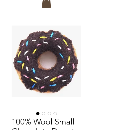
100% Wool Small