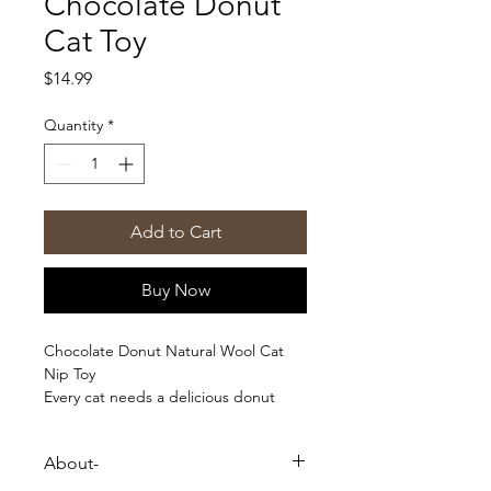
Chocolate Donut
Cat Toy
Price
$14.99
Quantity
*
Add to Cart
Buy Now
Chocolate Donut Natural Wool Cat
Nip Toy
Every cat needs a delicious donut
with sprinkles. The tightly knit wool
acts as a floss to help clean teeth.
About-
* Tightly felted wool acts as a natural
floss that cleans your kitty's pearly