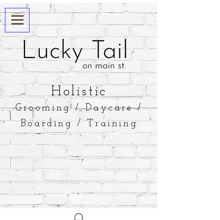
​Holistic
Grooming / Daycare /
Boarding / Training