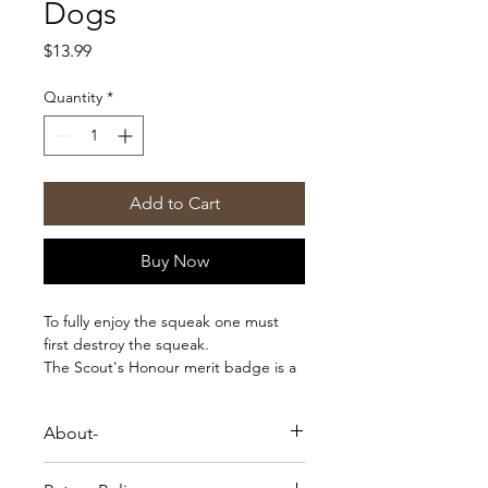
Dogs
Price
$13.99
Quantity
*
Add to Cart
Buy Now
To fully enjoy the squeak one must
first destroy the squeak.
The Scout's Honour merit badge is a
charming addition to your dog or
cat's bandana, jacket, harness or
About-
blanket - the options are endless!
Each order comes with an easy-to-
To fully enjoy the squeak one must
follow instruction guide for