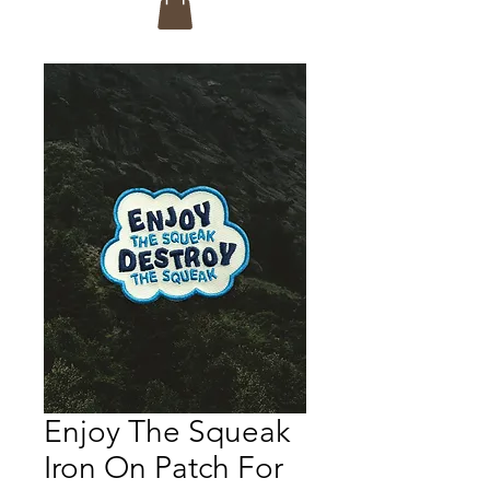
Enjoy The Squeak
Iron On Patch For