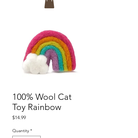
100% Wool Cat
Toy Rainbow
Price
$14.99
Quantity
*