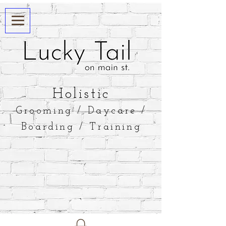
​Holistic
Grooming / Daycare /
Boarding / Training