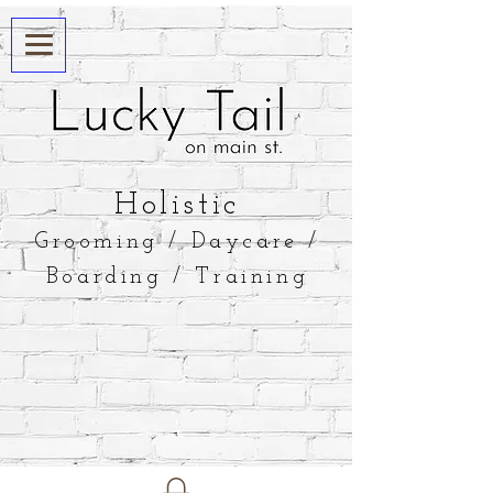
​Holistic
Grooming / Daycare /
Boarding / Training