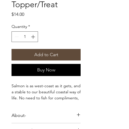
Topper/Treat
Price
$14.00
Quantity
*
Add to Cart
Buy Now
Salmon is as west-coast as it gets, and
a stable to our beautiful coastal way of
life. No need to fish for compliments,
these treats are going to help boost
shine to your pet’s coat, and have
About-
them looking their best. These are an
excellent source of omega-3 fatty
Salmon is as west-coast as it gets, and
acids, rich in B vitamins, potassium,