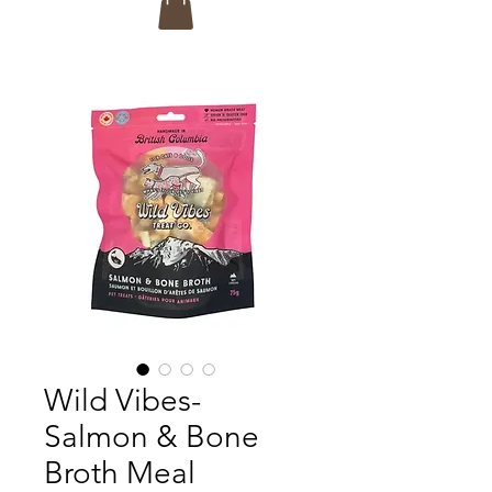
Wild Vibes-
Salmon & Bone
Broth Meal