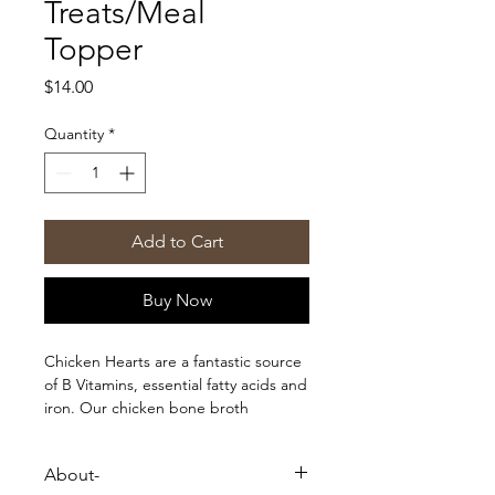
Treats/Meal
Topper
Price
$14.00
Quantity
*
Add to Cart
Buy Now
Chicken Hearts are a fantastic source
of B Vitamins, essential fatty acids and
iron. Our chicken bone broth
incorporated with raw chicken hearts
is full of important nutrients and
About-
minerals such as collagen, gelatin,