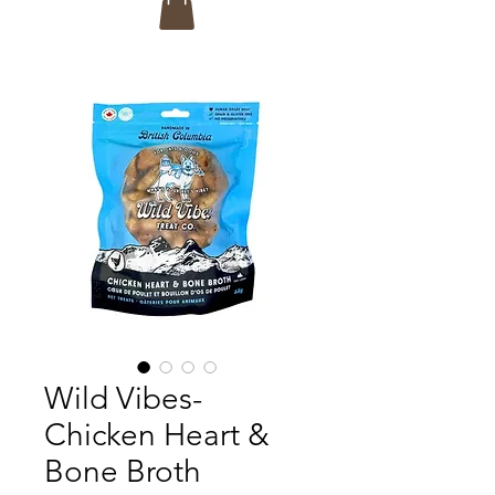
Wild Vibes-
Chicken Heart &
Bone Broth