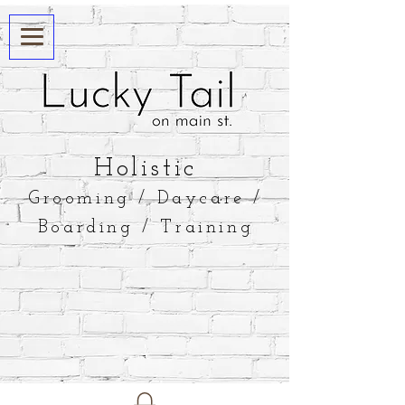
​Holistic
Grooming / Daycare /
Boarding / Training