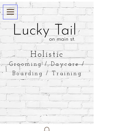
​Holistic
Grooming / Daycare /
Boarding / Training