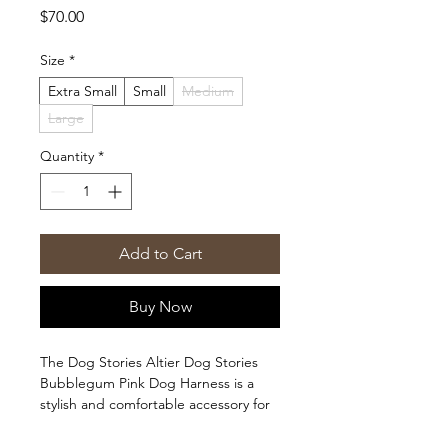
Price
$70.00
Size
*
Extra Small
Small
Medium
Large
Quantity
*
Add to Cart
Buy Now
The Dog Stories Altier Dog Stories
Bubblegum Pink Dog Harness is a
stylish and comfortable accessory for
your furry friend. Made with quality
materials, this harness ensures a