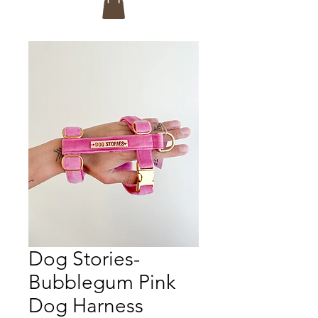
Dog Stories-
Bubblegum Pink
Dog Harness