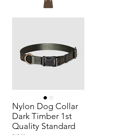
Nylon Dog Collar
Dark Timber 1st
Quality Standard