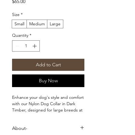
Price
$65.00
Size
*
Small
Medium
Large
Quantity
*
Add to Cart
Buy Now
Enhance your dog's style and comfort
with our Nylon Dog Collar in Dark
Timber, designed for large breeds at
LuckyTail wooeb. Crafted with 1st
quality standard, this collar offers
About-
durability and a perfect fit for your