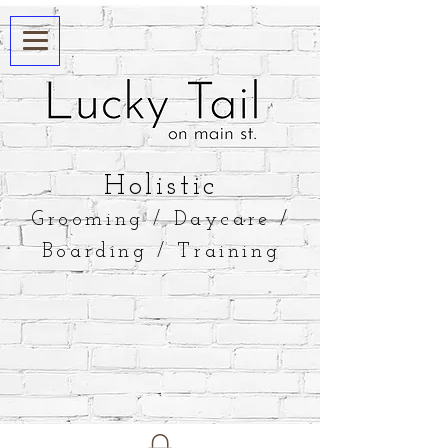
​Holistic
Grooming / Daycare /
Boarding / Training