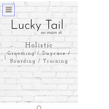
​Holistic
Grooming / Daycare /
Boarding / Training