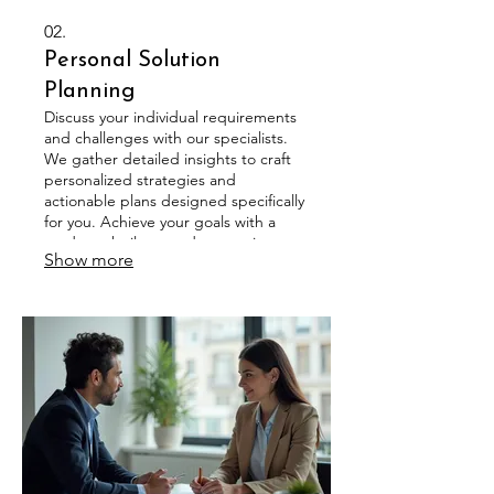
02.
Personal Solution
Planning
Discuss your individual requirements
and challenges with our specialists.
We gather detailed insights to craft
personalized strategies and
actionable plans designed specifically
for you. Achieve your goals with a
roadmap built around your unique
Show more
circumstances.