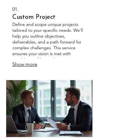
01.
Custom Project
Define and scope unique projects
tailored to your specific needs. We'll
help you outline objectives,
deliverables, and a path forward for
complex challenges. This service
ensures your vision is met with
precision and innovation.
Show more