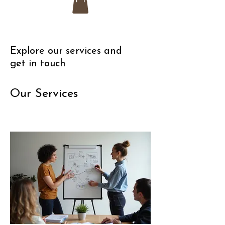
Explore our services and
get in touch
Our Services