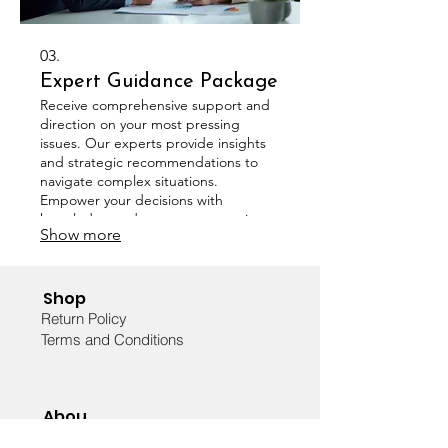
03.
Expert Guidance Package
Receive comprehensive support and
direction on your most pressing
issues. Our experts provide insights
and strategic recommendations to
navigate complex situations.
Empower your decisions with
knowledge and expert perspectives.
Show more
Shop
Return Policy
Terms and Conditions
Abou
t