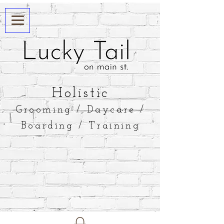
​Holistic
Grooming / Daycare /
Boarding / Training