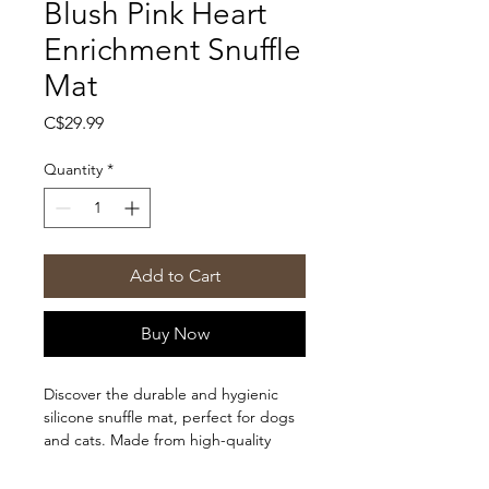
Blush Pink Heart
Enrichment Snuffle
Mat
Price
C$29.99
Quantity
*
Add to Cart
Buy Now
Discover the durable and hygienic
silicone snuffle mat, perfect for dogs
and cats. Made from high-quality
silicone, it outperforms traditional felt
or fabric mats in every way.