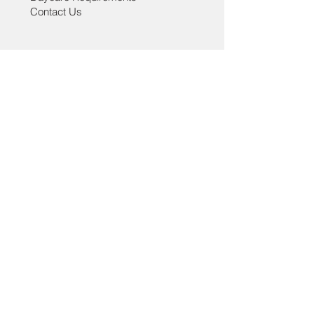
caused.
Contact Us
Thank you for shopping at Lucky Tail!
Help
Grooming Policies
Daycare Policies
Lucky Tail - Grooming & Daycare
3322 Main Street, Vancouver, BC ,V5V3M8
paw@luckytail.ca
| Tel:
778-532-5721