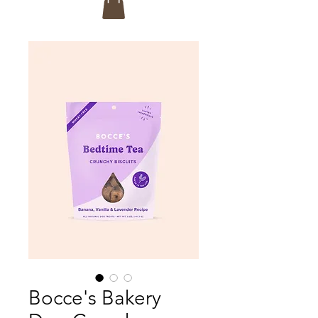
Bocce's Bakery