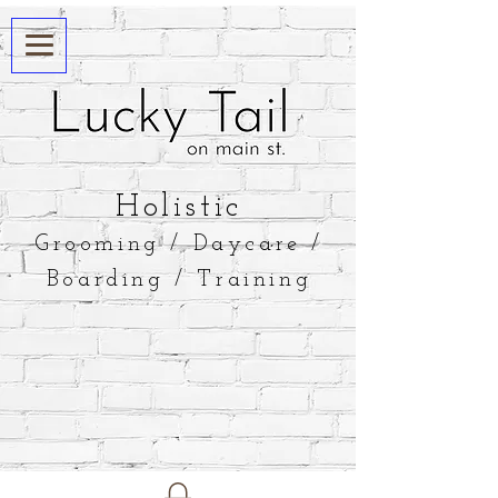
​Holistic
Grooming / Daycare /
Boarding / Training