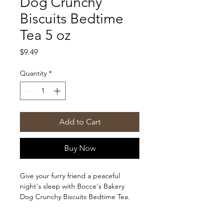
Dog Crunchy
Biscuits Bedtime
Tea 5 oz
Price
$9.49
Quantity
*
Add to Cart
Buy Now
Give your furry friend a peaceful
night's sleep with Bocce's Bakery
Dog Crunchy Biscuits Bedtime Tea.
These 5 oz treats are specially
blended with calming ingredients to