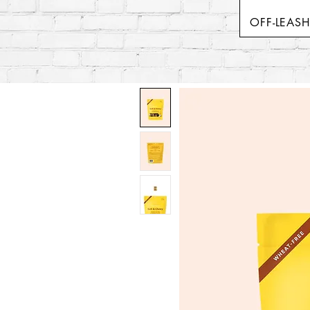
OFF-LEAS