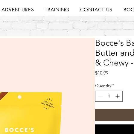
H ADVENTURES
TRAINING
CONTACT US
BOO
Bocce's Ba
Butter and
& Chewy -
Price
$10.99
Quantity
*