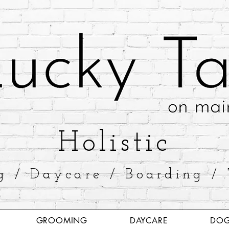
​Holistic
g / Daycare / Boarding / 
GROOMING
DAYCARE
DOG