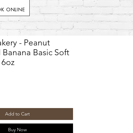
K ONLINE
kery - Peanut
 Banana Basic Soft
 6oz
Add to Cart
Buy Now