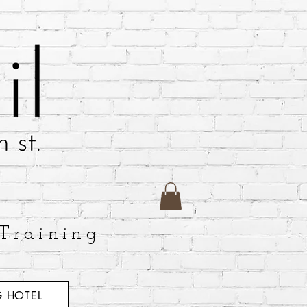
Training
 HOTEL