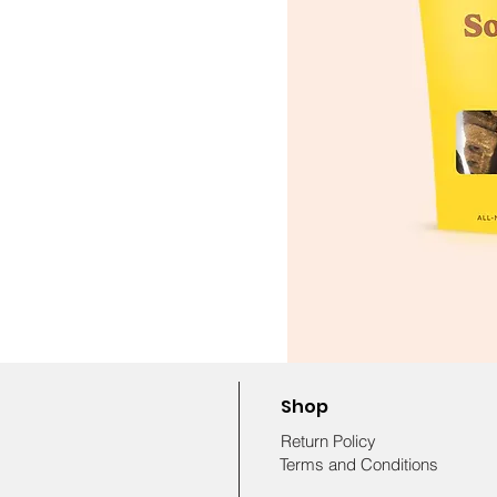
Shop
Return Policy
Terms and Conditions