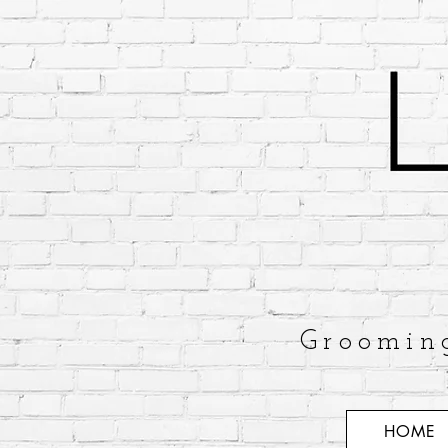
Groomin
HOME