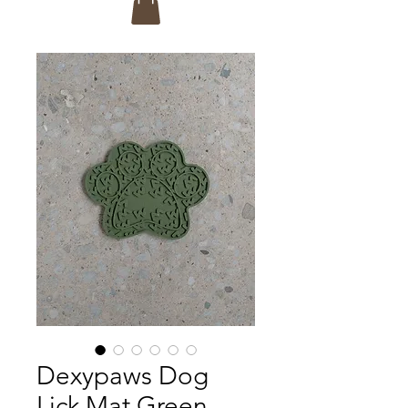
Dexypaws Dog
Lick Mat Green