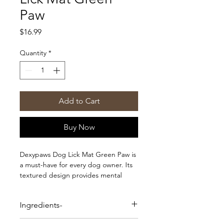
Paw
Price
$16.99
Quantity
*
Add to Cart
Buy Now
Dexypaws Dog Lick Mat Green Paw is
a must-have for every dog owner. Its
textured design provides mental
stimulation and promotes calmness
while also promoting dental hygiene
Ingredients-
during meal times.