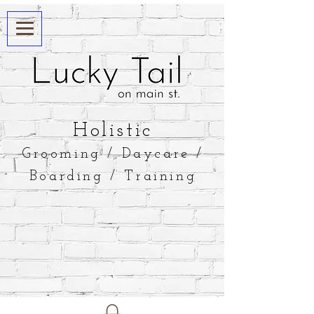
​Holistic
Grooming / Daycare /
Boarding / Training