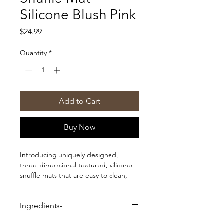
Silicone Blush Pink
Price
$24.99
Quantity
*
Add to Cart
Buy Now
Introducing uniquely designed,
three-dimensional textured, silicone
snuffle mats that are easy to clean,
non-toxic, and great for any dog or
cat looking for a good challenge.
Ingredients-
Helps to stimulate your pets mind,
reduce stress, and encourages slower