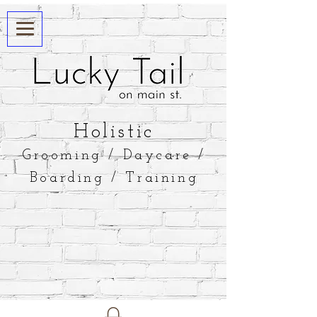
​Holistic
Grooming / Daycare /
Boarding / Training