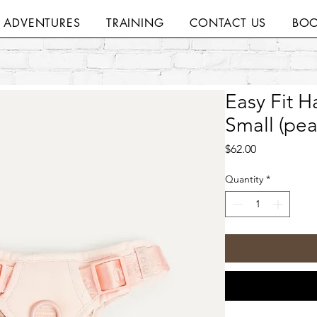
H ADVENTURES
TRAINING
CONTACT US
BOO
Easy Fit 
Small (pea
Price
$62.00
Quantity
*