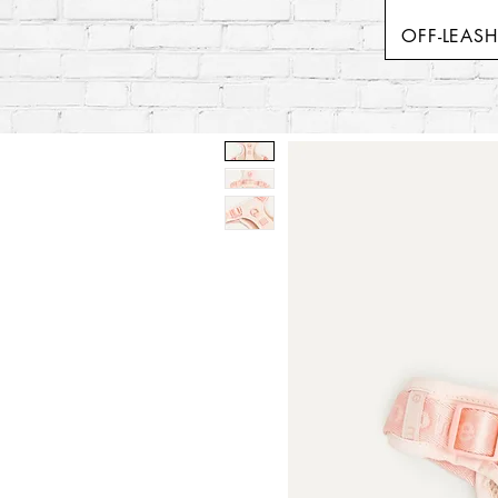
OFF-LEAS