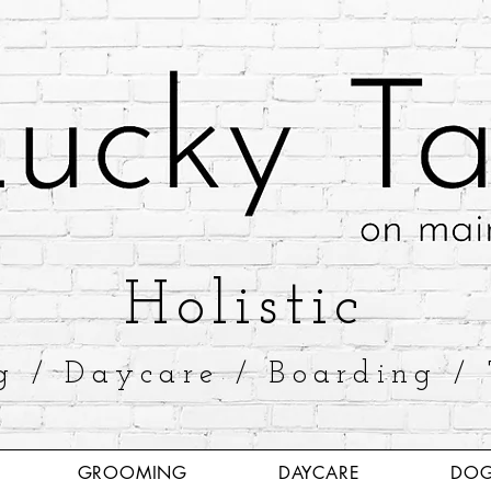
​Holistic
g / Daycare / Boarding / 
GROOMING
DAYCARE
DOG