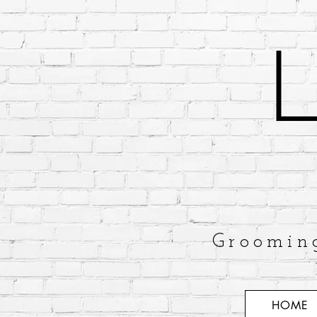
Groomin
HOME