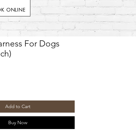
K ONLINE
Harness For Dogs
ch)
Add to Cart
Buy Now