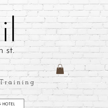
Training
 HOTEL