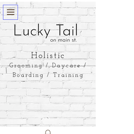
​Holistic
Grooming / Daycare /
Boarding / Training