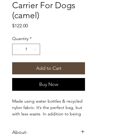
Carrier For Dogs
(camel)
Price
$122.00
Quantity
*
Add to Cart
Buy Now
Made using water bottles & recycled
nylon fabric. It’s the perfect bag, but
with less waste. In addition to being
eco-friendly, our first ever sling carrier
packs up into a small included pouch
About-
for easy travel and storage. In this