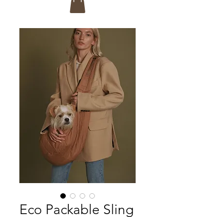
Eco Packable Sling