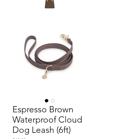
Espresso Brown
Waterproof Cloud
Dog Leash (6ft)