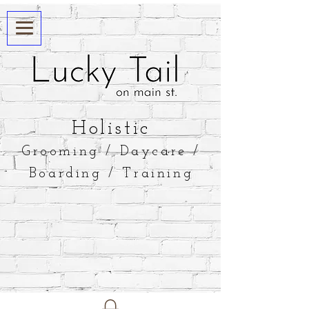
​Holistic
Grooming / Daycare /
Boarding / Training