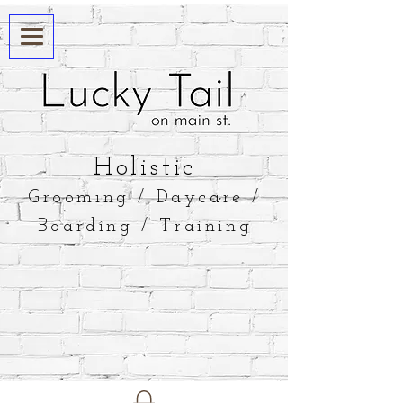
​Holistic
Grooming / Daycare /
Boarding / Training