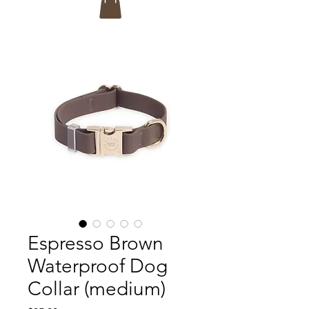
Espresso Brown
Waterproof Dog
Collar (medium)