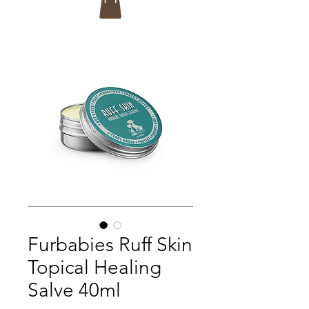
Furbabies Ruff Skin
Topical Healing
Salve 40ml