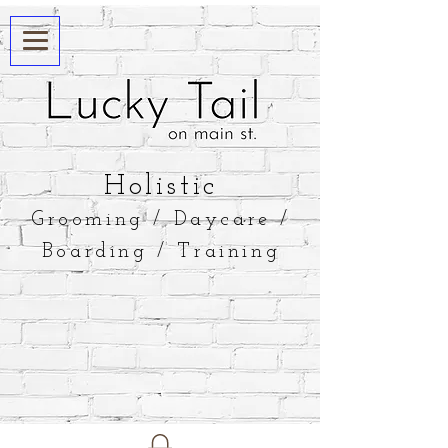
​Holistic
Grooming / Daycare /
Boarding / Training