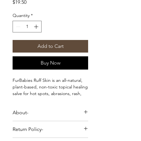
Price
$19.50
Quantity
*
Add to Cart
Buy Now
FurBabies Ruff Skin is an all-natural,
plant-based, non-toxic topical healing
salve for hot spots, abrasions, rash,
and wounds.
About-
FurBabies Ruff Skin is an all-natural,
Return Policy-
plant-based, non-toxic topical healing
salve for hot spots, abrasions, rash,
Please Note-