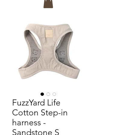
FuzzYard Life
Cotton Step-in
harness -
Sandstone S