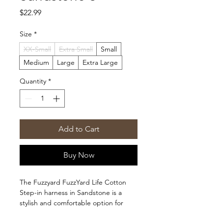
Price
$22.99
Size
*
XX-Small
Extra Small
Small
Medium
Large
Extra Large
Quantity
*
Add to Cart
Buy Now
The Fuzzyard FuzzYard Life Cotton
Step-in harness in Sandstone is a
stylish and comfortable option for
your furry friend. With its adjustable fit