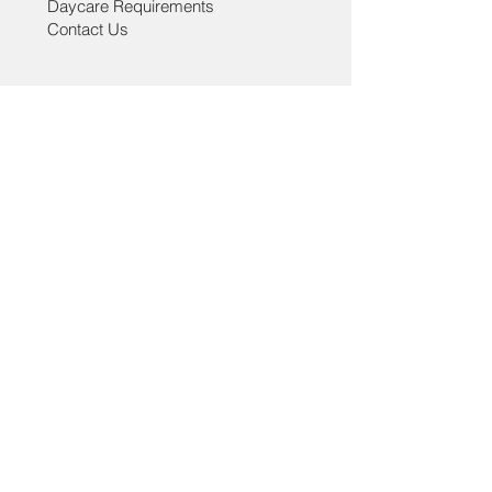
Daycare Requirements
Outer: 100% cotton &
Contact Us
Lining: 100% polyester
Help
Grooming Policies
Daycare Policies
Lucky Tail - Grooming & Daycare
3322 Main Street, Vancouver, BC ,V5V3M8
paw@luckytail.ca
| Tel:
778-532-5721