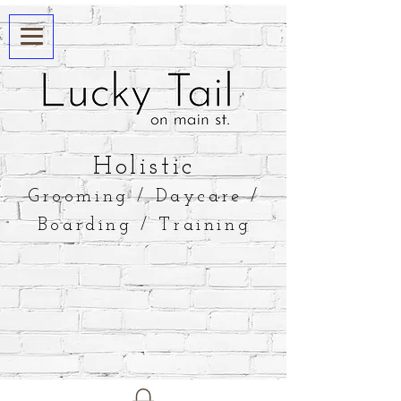
​Holistic
Grooming / Daycare /
Boarding / Training