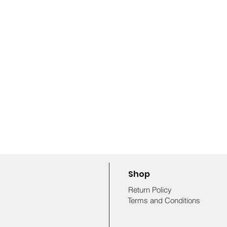
Shop
Return Policy
Terms and Conditions