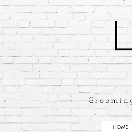
Groomin
HOME