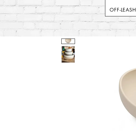
OFF-LEAS