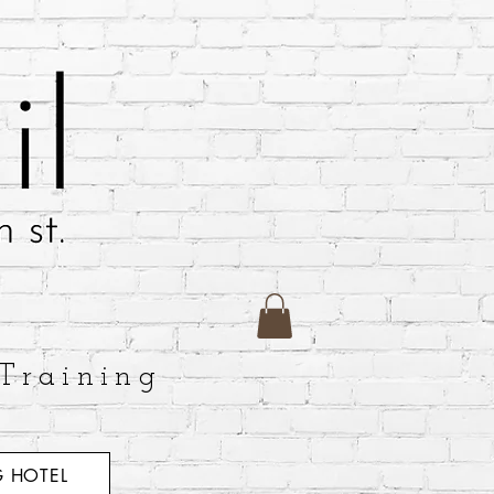
Training
 HOTEL