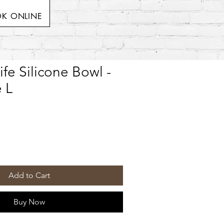
K ONLINE
ife Silicone Bowl -
 L
Add to Cart
Buy Now