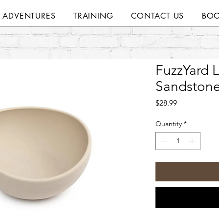
H ADVENTURES
TRAINING
CONTACT US
BOO
FuzzYard L
Sandstone
Price
$28.99
Quantity
*