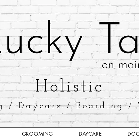
​Holistic
g / Daycare / Boarding / 
GROOMING
DAYCARE
DOG