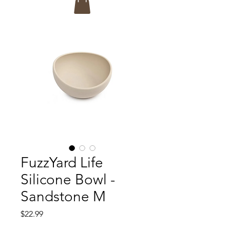
FuzzYard Life
Silicone Bowl -
Sandstone M
Price
$22.99