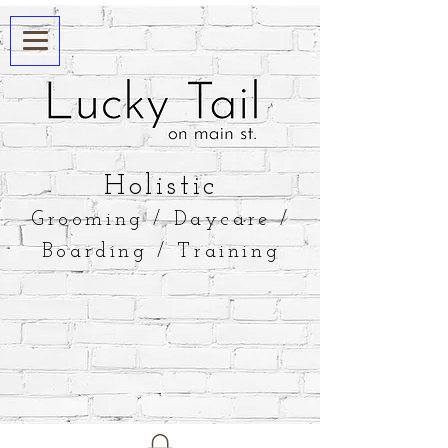
​Holistic
Grooming / Daycare /
Boarding / Training