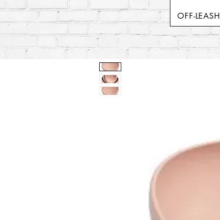
OFF-LEAS