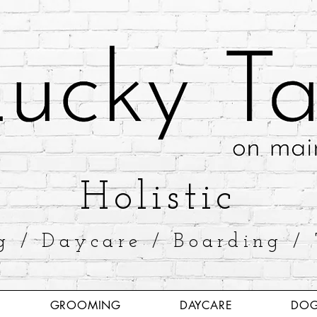
​Holistic
g / Daycare / Boarding / 
GROOMING
DAYCARE
DOG