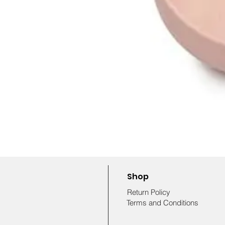
Shop
Return Policy
Terms and Conditions