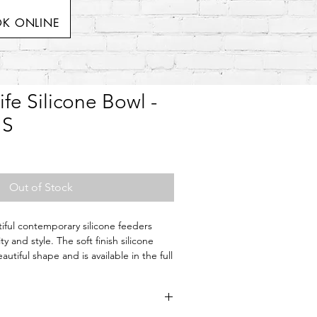
K ONLINE
ife Silicone Bowl -
 S
Out of Stock
tiful contemporary silicone feeders
ty and style. The soft finish silicone
utiful shape and is available in the full
.