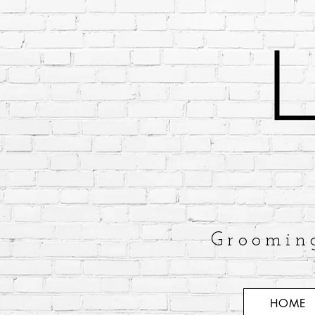
Groomin
HOME