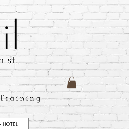
Training
 HOTEL