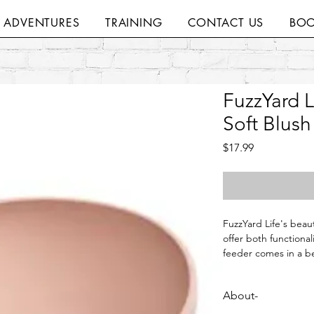
H ADVENTURES
TRAINING
CONTACT US
BOO
FuzzYard L
Soft Blush
Price
$17.99
FuzzYard Life's beau
offer both functionali
feeder comes in a bea
range of Life colours
About-