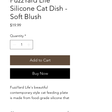
FuzzYard Life
Silicone Cat Dish -
Soft Blush
Price
$19.99
Quantity
*
Add to Cart
Buy Now
FuzzYard Life's beautiful
contemporary style cat feeding plate
is made from food-grade silicone that
is dishwasher and microwave safe. It
offers both functionality and style with