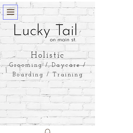
​Holistic
Grooming / Daycare /
Boarding / Training