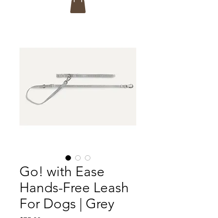
Go! with Ease
Hands-Free Leash
For Dogs | Grey