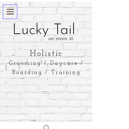
​Holistic
Grooming / Daycare /
Boarding / Training