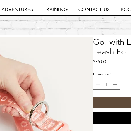
H ADVENTURES
TRAINING
CONTACT US
BOO
Go! with 
Leash For
Price
$75.00
Quantity
*