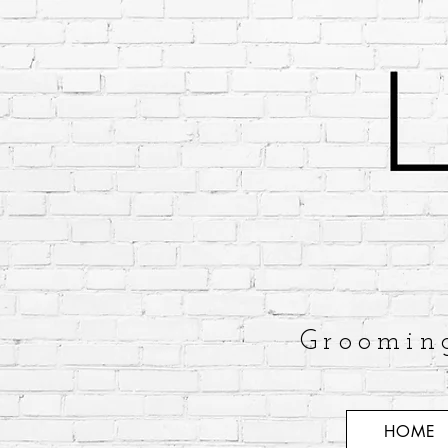
Groomin
HOME