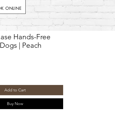
K ONLINE
Ease Hands-Free
 Dogs | Peach
Add to Cart
Buy Now