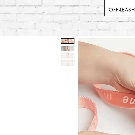
OFF-LEAS