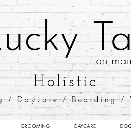
​Holistic
g / Daycare / Boarding / 
GROOMING
DAYCARE
DOG