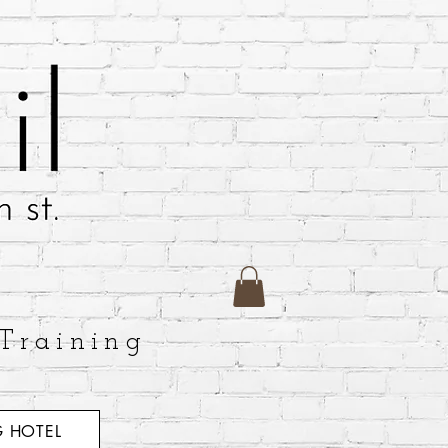
Training
 HOTEL