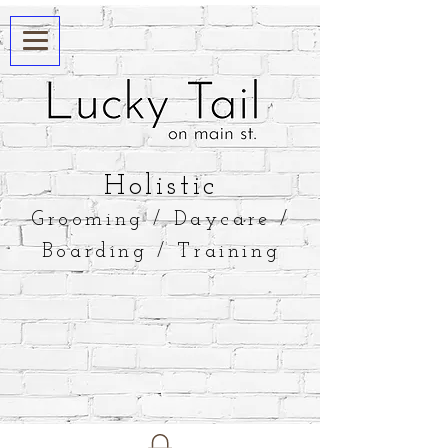
​Holistic
Grooming / Daycare /
Boarding / Training