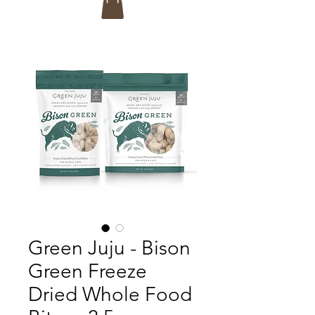
Green Juju - Bison
Green Freeze
Dried Whole Food