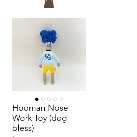
Hooman Nose
Work Toy (dog
bless)