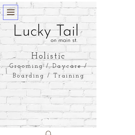
​Holistic
Grooming / Daycare /
Boarding / Training