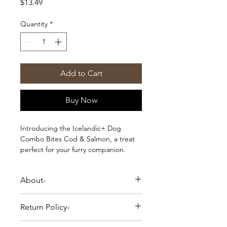
Price
$13.49
Quantity
*
Add to Cart
Buy Now
Introducing the Icelandic+ Dog
Combo Bites Cod & Salmon, a treat
perfect for your furry companion.
Made with premium ingredients, this
delectable snack offers a healthy and
About-
flavorful boost to your dog's diet.
Icelandic + Cod & Salmon Combo
Return Policy-
Bites Fish dog treats are made from
just two ingredients - Cod and
Please Note-