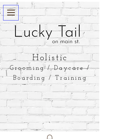
​Holistic
Grooming / Daycare /
Boarding / Training