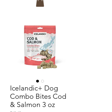
Icelandic+ Dog
Combo Bites Cod
& Salmon 3 oz