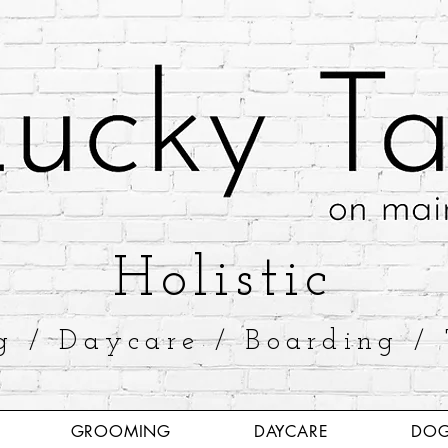
​Holistic
g / Daycare / Boarding / 
GROOMING
DAYCARE
DOG