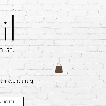
Training
 HOTEL