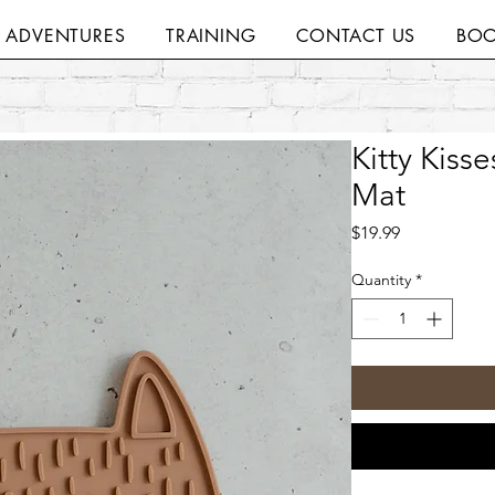
H ADVENTURES
TRAINING
CONTACT US
BOO
Kitty Kiss
Mat
Price
$19.99
Quantity
*