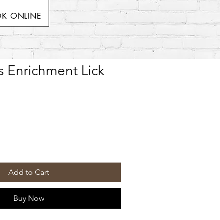
K ONLINE
es Enrichment Lick
Add to Cart
Buy Now