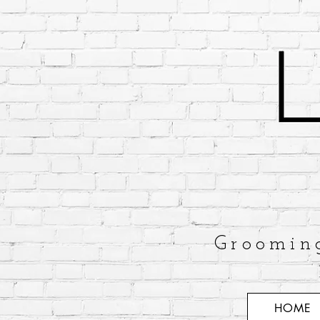
Groomin
HOME