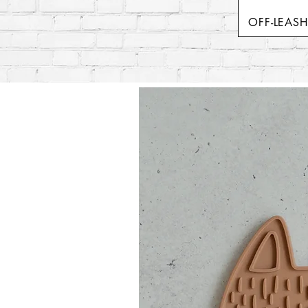
OFF-LEAS