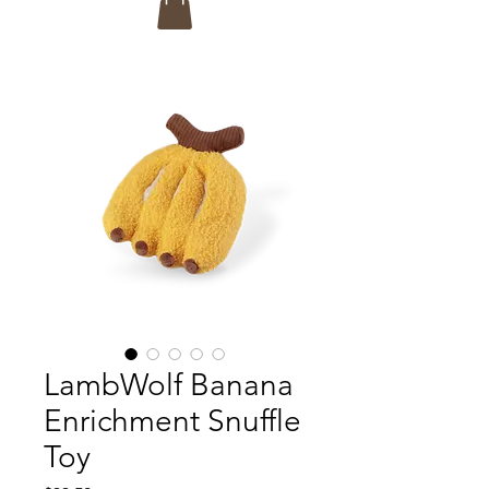
LambWolf Banana
Enrichment Snuffle
Toy