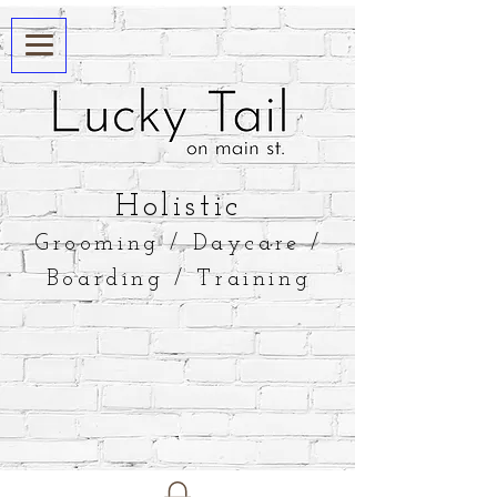
​Holistic
Grooming / Daycare /
Boarding / Training