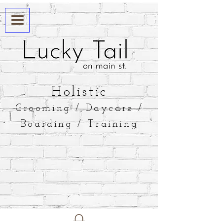
​Holistic
Grooming / Daycare /
Boarding / Training