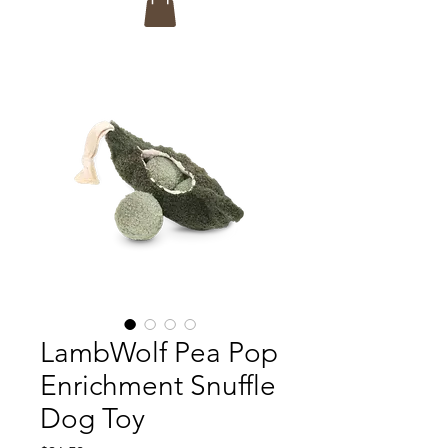
LambWolf Pea Pop
Enrichment Snuffle
Dog Toy