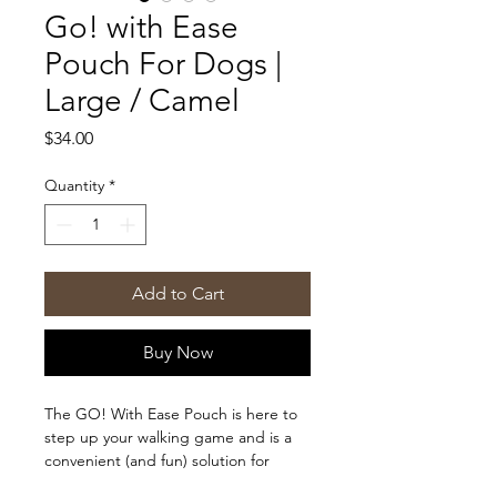
Go! with Ease
Pouch For Dogs |
Large / Camel
Price
$34.00
Quantity
*
Add to Cart
Buy Now
The GO! With Ease Pouch is here to
step up your walking game and is a
convenient (and fun) solution for
carrying around all your