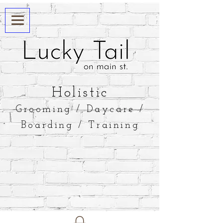
​Holistic
Grooming / Daycare /
Boarding / Training