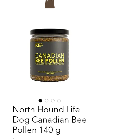
North Hound Life
Dog Canadian Bee
Pollen 140 g