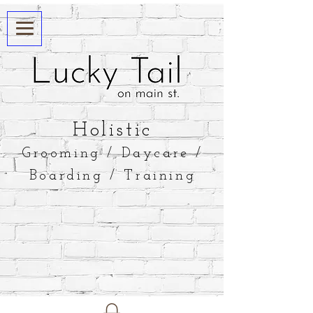
​Holistic
Grooming / Daycare /
Boarding / Training