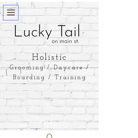
​Holistic
Grooming / Daycare /
Boarding / Training