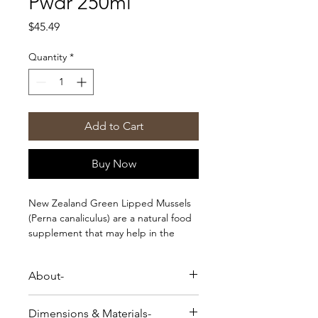
Pwdr 250ml
Price
$45.49
Quantity
*
Add to Cart
Buy Now
New Zealand Green Lipped Mussels
(Perna canaliculus) are a natural food
supplement that may help in the
improvement of joint health and
function in your dog.
About-
This 100% natural, whole-food
supplement is packed with Omega
New Zealand Green Lipped Mussels
3s, glucosamine, and chondroitin.
Dimensions & Materials-
(Perna canaliculus) are a natural food