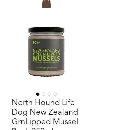
North Hound Life
Dog New Zealand
GrnLipped Mussel