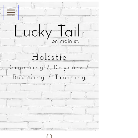
​Holistic
Grooming / Daycare /
Boarding / Training