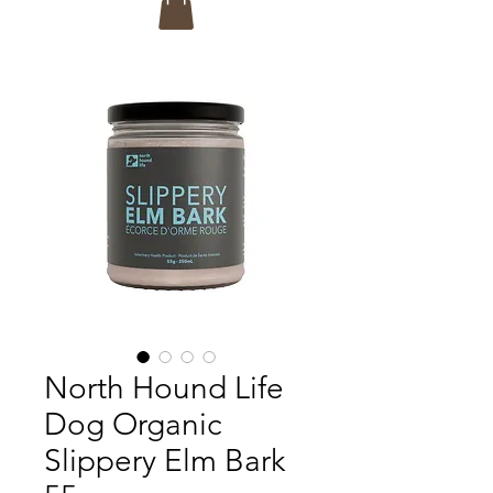
North Hound Life
Dog Organic
Slippery Elm Bark