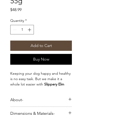
55g
Price
$48.99
Quantity
*
Add to Cart
Buy Now
Keeping your dog happy and healthy
is no easy task. But we make it a
whole lot easier with
Slippery Elm
Bark
, clinically proven to protect your
dog's intestines and stomach from
About-
inflammation and irritation (like
diarrhea). Our Slippery Elm Bark is
Keeping your dog happy and healthy
100% natural, organic, and sustainably
Dimensions & Materials-
is no easy task. But we make it a