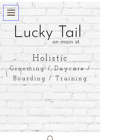
​Holistic
Grooming / Daycare /
Boarding / Training