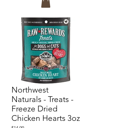
Northwest
Naturals - Treats -
Freeze Dried
Chicken Hearts 3oz
Price
$14.99