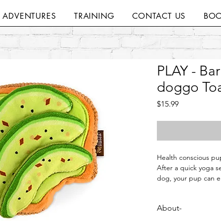
H ADVENTURES
TRAINING
CONTACT US
BOO
PLAY - Bar
doggo Toa
Price
$15.99
Health conscious pup
After a quick yoga s
dog, your pup can en
and the big squeaker
they can get back to
About-