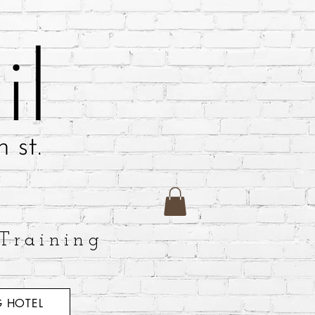
Training
 HOTEL