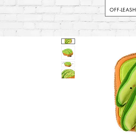
OFF-LEAS