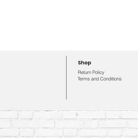
Shop
Return Policy
Terms and Conditions