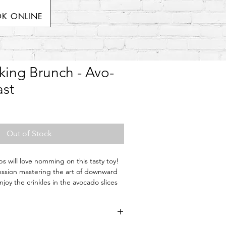
K ONLINE
king Brunch - Avo-
st
Out of Stock
s will love nomming on this tasty toy!
ession mastering the art of downward
joy the crinkles in the avocado slices
 in the toast to refuel their bodies so
 play time.