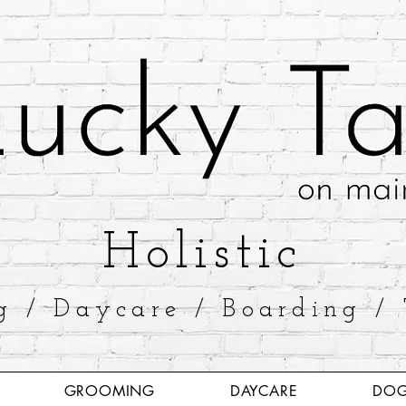
​Holistic
g / Daycare / Boarding / 
GROOMING
DAYCARE
DOG