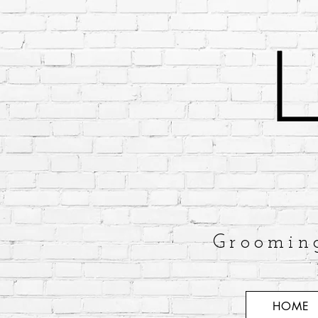
Groomin
HOME